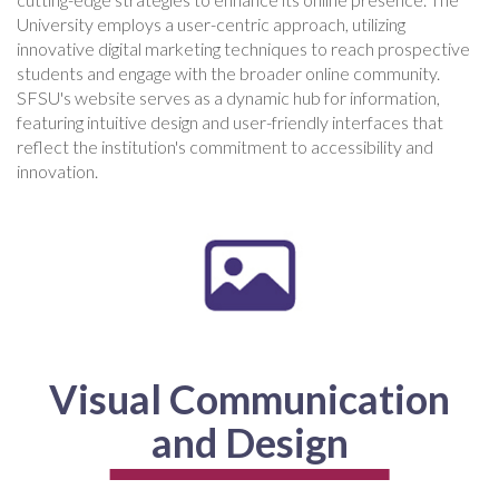
University employs a user-centric approach, utilizing
innovative digital marketing techniques to reach prospective
students and engage with the broader online community.
SFSU's website serves as a dynamic hub for information,
featuring intuitive design and user-friendly interfaces that
reflect the institution's commitment to accessibility and
innovation.
Visual Communication
and Design