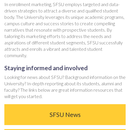
In enrollment marketing, SFSU employs targeted and data-
driven strategies to attract a diverse and qualified student
body. The University leverages its unique academic programs,
campus culture and success stories to create compelling
narratives that resonate with prospective students. By
tailoring its marketing efforts to address the needs and
aspirations of different student segments, SFSU successfully
attracts and enrolls a vibrant and talented student
community.
Staying informed and involved
Looking for news about SFSU? Background information on the
University? In-depth reporting about its students, alumni and
faculty? The links below are great information resources that
will get you started.
SFSU News