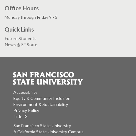
Office Hours
Monday through Friday 9 - 5
Quick Links
Future Students
News @ SF State
Accessibility
Equity & Community Inclusion
Environment & Sustainability
Privacy Policy
Title IX
San Francisco State University
A California State University Campus