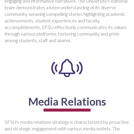
engaging and informative narratives. The University's editorial
team demonstrates a keen understanding of its diverse
community, weaving compelling stories highlighting academic
achievements, student experiences and faculty
accomplishments. SFSU effectively communicates its values
through various platforms, fostering community and pride
among students, staff and alumni.
Media Relations
SFSU's media relations strategy is characterized by proactive
and strategic engagement with various media outlets. The