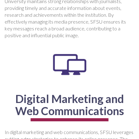
University maintains strong relationships with journalists,
providing timely and accurate information about events,
research and achievements within the institution. By
effectively managing its media presence, SFSU ensures its
key messages reach a broad audience, contributing to a
positive and influential public image.
Digital Marketing and
Web Communications
In digital marketing and web communications, SFSU leverages
cutting-edge strategies to enhance its online presence. The