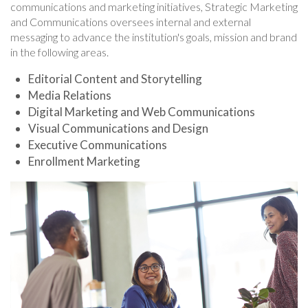
communications and marketing initiatives, Strategic Marketing
and Communications oversees internal and external
messaging to advance the institution's goals, mission and brand
in the following areas.
Editorial Content and Storytelling
Media Relations
Digital Marketing and Web Communications
Visual Communications and Design
Executive Communications
Enrollment Marketing