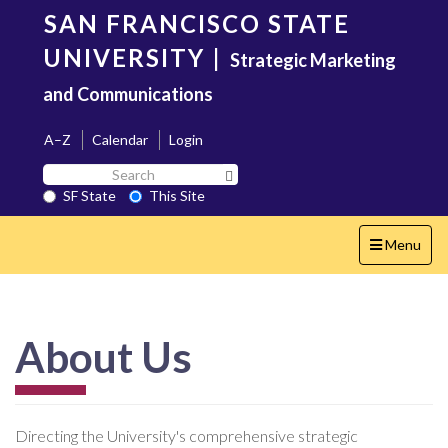
Skip
SAN FRANCISCO STATE
to
main
UNIVERSITY
|
Strategic Marketing
content
and Communications
A–Z
Calendar
Login
Search
Search SF State Button
SF
SF State
This Site
State
Toggle
Menu
navigation
About Us
Directing the University's comprehensive strategic