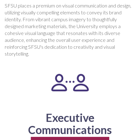
SFSU places a premium on visual communication and design,
utilizing visually compelling elements to convey its brand
identity. From vibrant campus imagery to thoughtfully
designed marketing materials, the University employs a
cohesive visual language that resonates with its diverse
audience, enhancing the overall user experience and
reinforcing SFSU's dedication to creativity and visual
storytelling.
Executive
Communications