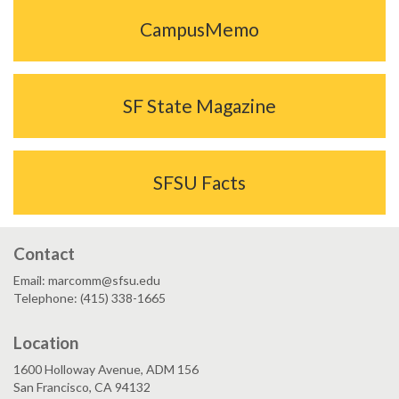
CampusMemo
SF State Magazine
SFSU Facts
Contact
Email: marcomm@sfsu.edu
Telephone: (415) 338-1665
Location
1600 Holloway Avenue, ADM 156
San Francisco, CA 94132