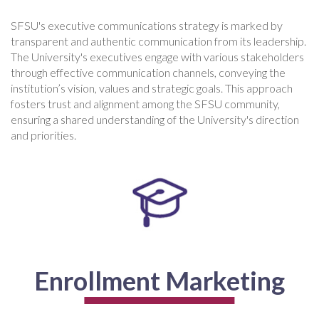
SFSU's executive communications strategy is marked by
transparent and authentic communication from its leadership.
The University's executives engage with various stakeholders
through effective communication channels, conveying the
institution’s vision, values and strategic goals. This approach
fosters trust and alignment among the SFSU community,
ensuring a shared understanding of the University's direction
and priorities.
Enrollment Marketing