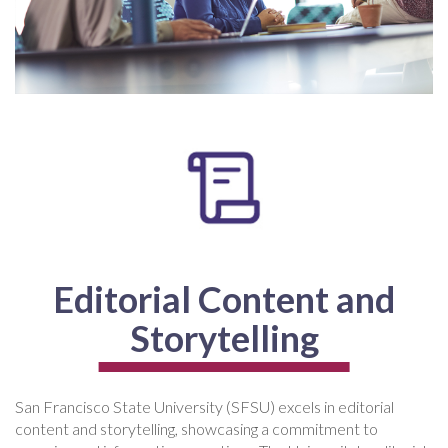
Editorial Content and
Storytelling
San Francisco State University (SFSU) excels in editorial
content and storytelling, showcasing a commitment to