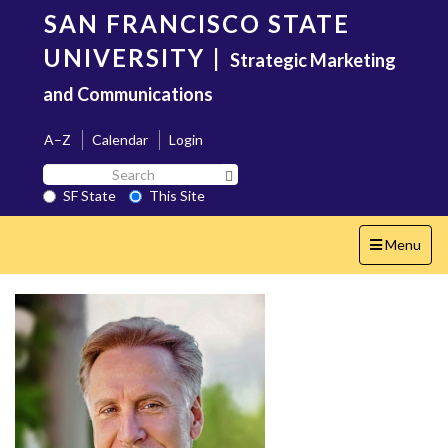
Skip
SAN FRANCISCO STATE
to
main
UNIVERSITY
|
Strategic Marketing
content
and Communications
A–Z
Calendar
Login
Search
Search SF State Button
SF
SF State
This Site
State
Toggle
Menu
navigation