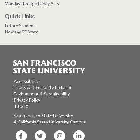
Monday through Friday 9 - 5
Quick Links
Future Students
News @ SF State
Accessibility
Equity & Community Inclusion
Environment & Sustainability
Privacy Policy
Title IX
San Francisco State University
A California State University Campus