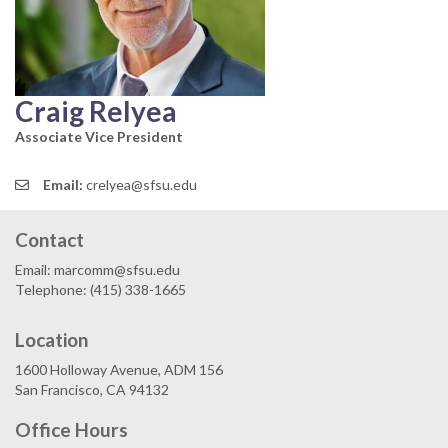
Craig Relyea
Associate Vice President
Email:
crelyea@sfsu.edu
Contact
Email: marcomm@sfsu.edu
Telephone: (415) 338-1665
Location
1600 Holloway Avenue, ADM 156
San Francisco, CA 94132
Office Hours